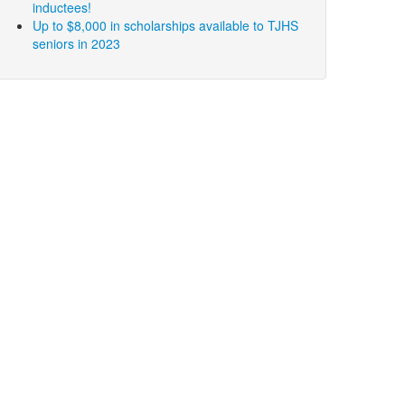
inductees!
Up to $8,000 in scholarships available to TJHS
seniors in 2023