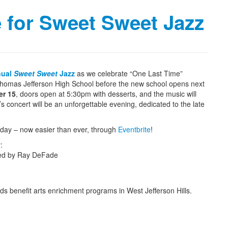
e for Sweet Sweet Jazz
nual
Sweet Sweet
Jazz
as we celebrate “One Last Time”
 Thomas Jefferson High School before the new school opens next
er 15
, doors open at 5:30pm with desserts, and the music will
s concert will be an unforgettable evening, dedicated to the late
oday – now easier than ever, through
Eventbrite
!
:
ted by Ray DeFade
eeds benefit arts enrichment programs in West Jefferson Hills.