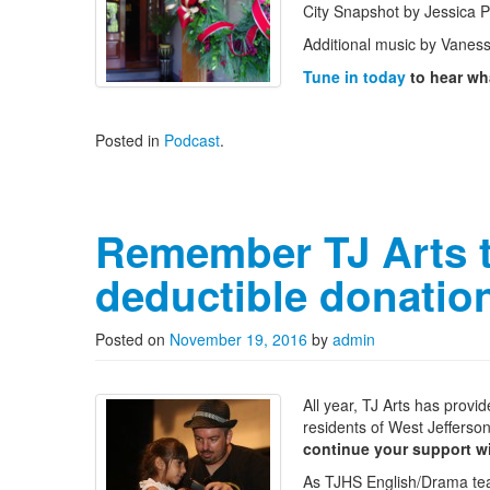
City Snapshot by Jessica 
Additional music by Vanes
Tune in today
to hear wha
Posted in
Podcast
.
Remember TJ Arts th
deductible donatio
Posted on
November 19, 2016
by
admin
All year, TJ Arts has provi
residents of West Jefferson
continue your support wi
As TJHS English/Drama t