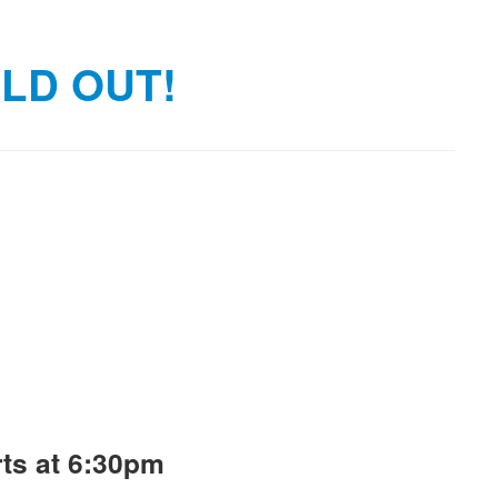
OLD OUT!
ts at 6:30pm