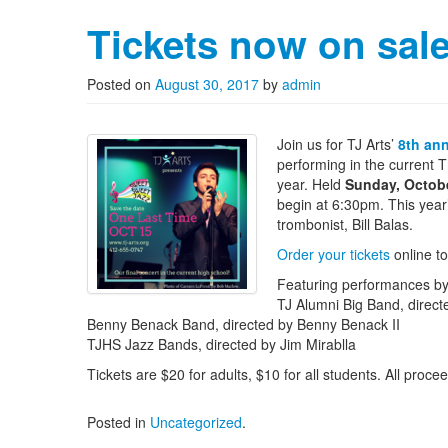
Tickets now on sal
Posted on
August 30, 2017
by
admin
Join us for TJ Arts’
8th an
performing in the current
year. Held
Sunday, Octob
begin at 6:30pm. This year’
trombonist, Bill Balas.
Order your tickets
online t
Featuring performances by
TJ Alumni Big Band, direc
Benny Benack Band, directed by Benny Benack II
TJHS Jazz Bands, directed by Jim Mirablla
Tickets are $20 for adults, $10 for all students. All proc
Posted in
Uncategorized
.