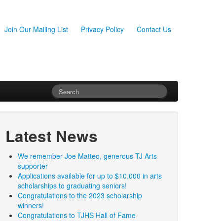
Join Our Mailing List
Privacy Policy
Contact Us
Latest News
We remember Joe Matteo, generous TJ Arts
supporter
Applications available for up to $10,000 in arts
scholarships to graduating seniors!
Congratulations to the 2023 scholarship
winners!
Congratulations to TJHS Hall of Fame