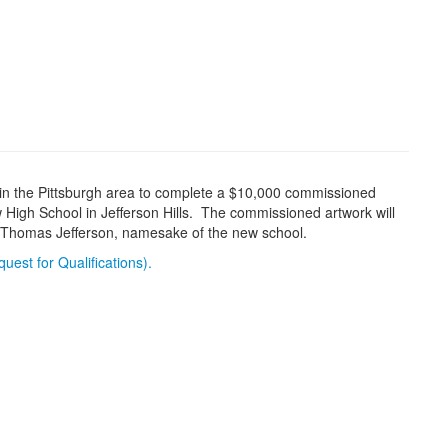
st in the Pittsburgh area to complete a $10,000 commissioned
w High School in Jefferson Hills. The commissioned artwork will
of Thomas Jefferson, namesake of the new school.
uest for Qualifications).