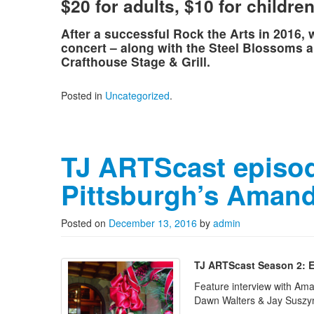
$20 for adults, $10 for childre
After a successful Rock the Arts in 2016,
concert – along with the Steel Blossoms an
Crafthouse Stage & Grill.
Posted in
Uncategorized
.
TJ ARTScast episod
Pittsburgh’s Amand
Posted on
December 13, 2016
by
admin
TJ ARTScast Season 2: E
Feature interview with Ama
Dawn Walters & Jay Suszy