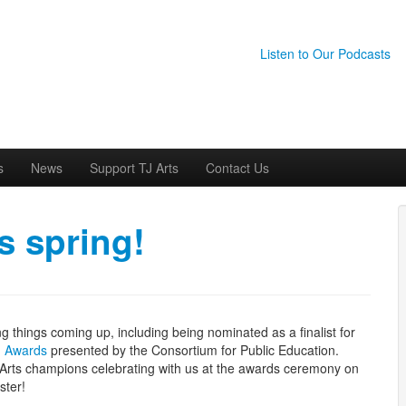
Listen to Our Podcasts
s
News
Support TJ Arts
Contact Us
s spring!
g things coming up, including being nominated as a finalist for
g Awards
presented by the Consortium for Public Education.
J Arts champions celebrating with us at the awards ceremony on
ster!