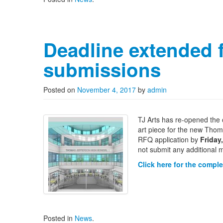
Deadline extended 
submissions
Posted on
November 4, 2017
by
admin
TJ Arts has re-opened the o
art piece for the new Thoma
RFQ application by
Friday
not submit any additional m
Click here for the compl
Posted in
News
.