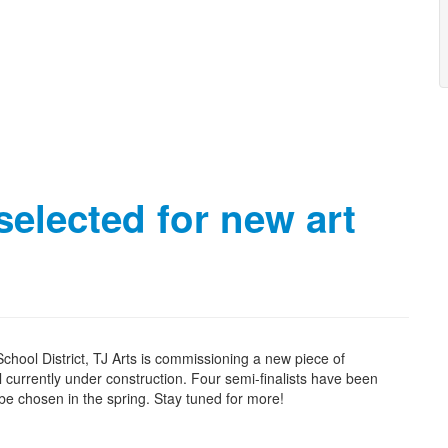
selected for new art
hool District, TJ Arts is commissioning a new piece of
l currently under construction. Four semi-finalists have been
ll be chosen in the spring. Stay tuned for more!