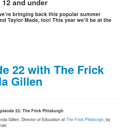
n 12 and under
 we’re bringing back this popular summer
d Taylor Made, too! This year we’ll be at the
e 22 with The Frick
a Gillen
pisode 22: The Frick Pittsburgh
nda Gillen, Director of Education at
The Frick Pittsburgh
, by
nski