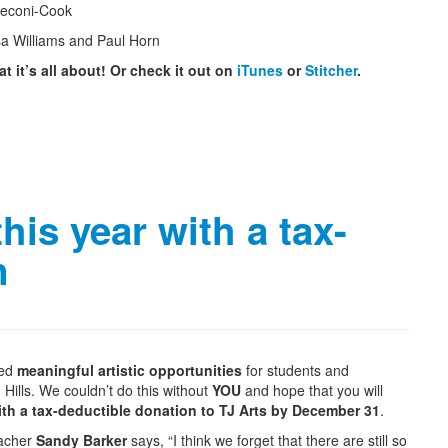
Peconi-Cook
sa Williams and Paul Horn
t it’s all about! Or check it out on
iTunes
or
Stitcher
.
is year with a tax-
n
ded
meaningful artistic opportunities
for students and
 Hills. We couldn’t do this without
YOU
and hope that you will
th a tax-deductible donation to TJ Arts by December 31
.
eacher
Sandy Barker
says, “I think we forget that there are still so