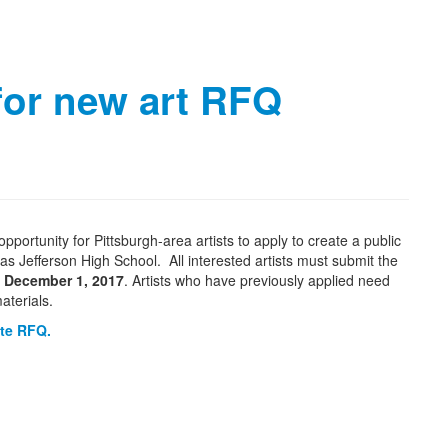
for new art RFQ
pportunity for Pittsburgh-area artists to apply to create a public
s Jefferson High School. All interested artists must submit the
, December 1, 2017
. Artists who have previously applied need
aterials.
ete RFQ.