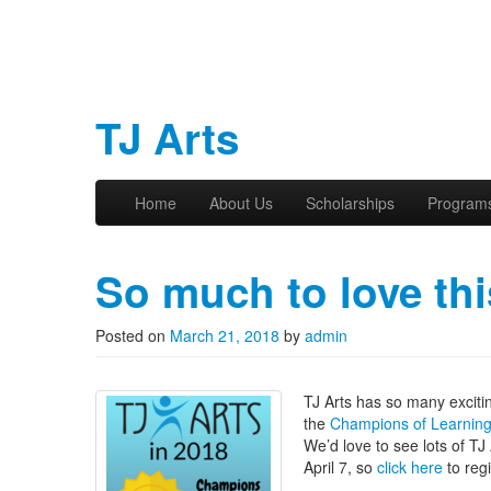
TJ Arts
Skip to primary content
Skip to secondary content
Home
About Us
Scholarships
Program
Main menu
So much to love thi
Posted on
March 21, 2018
by
admin
TJ Arts has so many excitin
the
Champions of Learnin
We’d love to see lots of T
April 7, so
click here
to regi