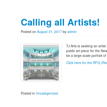
Calling all Artists!
Posted on
August 31, 2017
by
admin
TJ Arts is seeking an arti
public art piece for the Ne
be a large-scale portrait 
Click here for the RFQ (Req
Posted in
Uncategorized
.