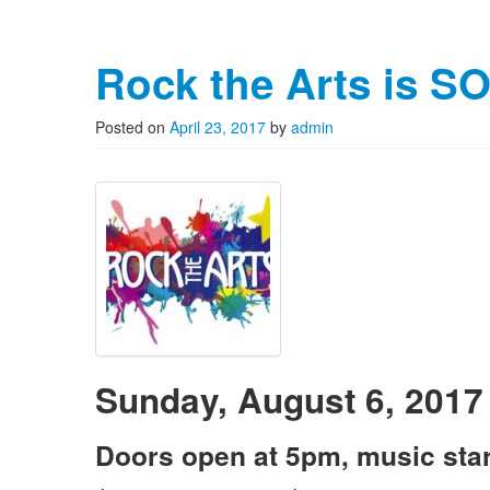
Rock the Arts is S
Posted on
April 23, 2017
by
admin
Sunday, August 6, 2017
Doors open at 5pm, music star