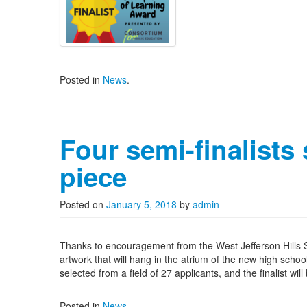
Posted in
News
.
Four semi-finalists 
piece
Posted on
January 5, 2018
by
admin
Thanks to encouragement from the West Jefferson Hills Sc
artwork that will hang in the atrium of the new high schoo
selected from a field of 27 applicants, and the finalist wi
Posted in
News
.