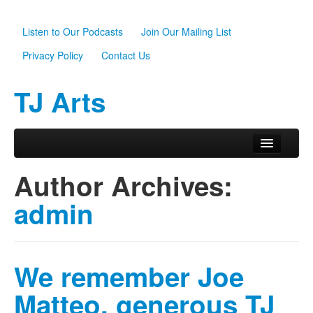
Listen to Our Podcasts
Join Our Mailing List
Privacy Policy
Contact Us
TJ Arts
Skip to primary content
Skip to secondary content
Main menu
Home
Author Archives:
About Us
admin
Scholarships
Programs
We remember Joe
News
Matteo, generous TJ
Support TJ Arts