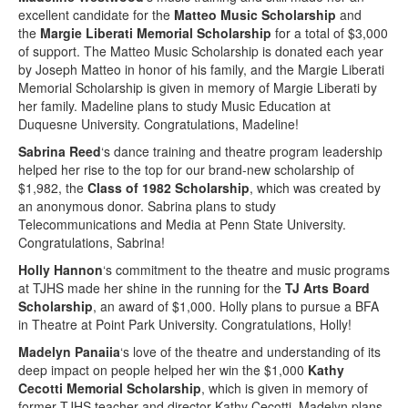
excellent candidate for the
Matteo Music Scholarship
and
the
Margie Liberati Memorial Scholarship
for a total of $3,000
of support. The Matteo Music Scholarship is donated each year
by Joseph Matteo in honor of his family, and the Margie Liberati
Memorial Scholarship is given in memory of Margie Liberati by
her family. Madeline plans to study Music Education at
Duquesne University. Congratulations, Madeline!
Sabrina Reed
‘s dance training and theatre program leadership
helped her rise to the top for our brand-new scholarship of
$1,982, the
Class of 1982 Scholarship
, which was created by
an anonymous donor. Sabrina plans to study
Telecommunications and Media at Penn State University.
Congratulations, Sabrina!
Holly Hannon
‘s commitment to the theatre and music programs
at TJHS made her shine in the running for the
TJ Arts Board
Scholarship
, an award of $1,000. Holly plans to pursue a BFA
in Theatre at Point Park University. Congratulations, Holly!
Madelyn Panaiia
‘s love of the theatre and understanding of its
deep impact on people helped her win the $1,000
Kathy
Cecotti Memorial Scholarship
, which is given in memory of
former TJHS teacher and director Kathy Cecotti. Madelyn plans