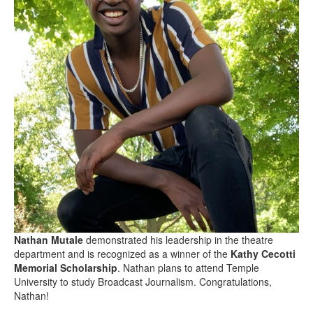
Nathan Mutale
demonstrated his leadership in the theatre
department and is recognized as a winner of the
Kathy Cecotti
Memorial Scholarship
. Nathan plans to attend Temple
University to study Broadcast Journalism. Congratulations,
Nathan!