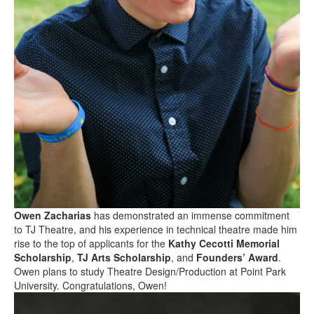
Owen Zacharias
has demonstrated an immense commitment
to TJ Theatre, and his experience in technical theatre made him
rise to the top of applicants for the
Kathy Cecotti Memorial
Scholarship
,
TJ Arts Scholarship
, and
Founders’ Award
.
Owen plans to study Theatre Design/Production at Point Park
University. Congratulations, Owen!