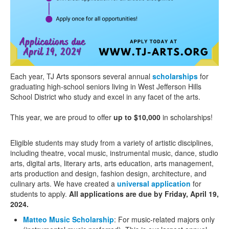
Each year, TJ Arts sponsors several annual
scholarships
for
graduating high-school seniors living in West Jefferson Hills
School District who study and excel in any facet of the arts.
This year, we are proud to offer
up to $10,000
in scholarships!
Eligible students may study from a variety of artistic disciplines,
including theatre, vocal music, instrumental music, dance, studio
arts, digital arts, literary arts, arts education, arts management,
arts production and design, fashion design, architecture, and
culinary arts. We have created a
universal application
for
students to apply.
All applications are due by Friday, April 19,
2024.
Matteo Music Scholarship
: For music-related majors only