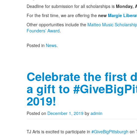
Deadline for submission for all scholarships is
Monday, A
For the first time, we are offering the
new
Margie Libera
Other opportunities include the
Matteo Music Scholarshi
Founders’ Award
.
Posted in
News
.
Celebrate the first 
a gift to #GiveBigP
2019!
Posted on
December 1, 2019
by
admin
TJ Arts is excited to participate in
#GiveBigPittsburgh
on T