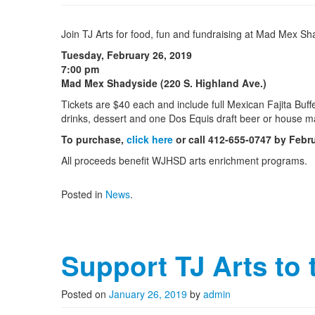
Join TJ Arts for food, fun and fundraising at Mad Mex Sh
Tuesday, February 26, 2019
7:00 pm
Mad Mex Shadyside (220 S. Highland Ave.)
Tickets are $40 each and include full Mexican Fajita Buff
drinks, dessert and one Dos Equis draft beer or house mar
To purchase,
click here
or call 412-655-0747 by Febr
All proceeds benefit WJHSD arts enrichment programs.
Posted in
News
.
Support TJ Arts to
Posted on
January 26, 2019
by
admin