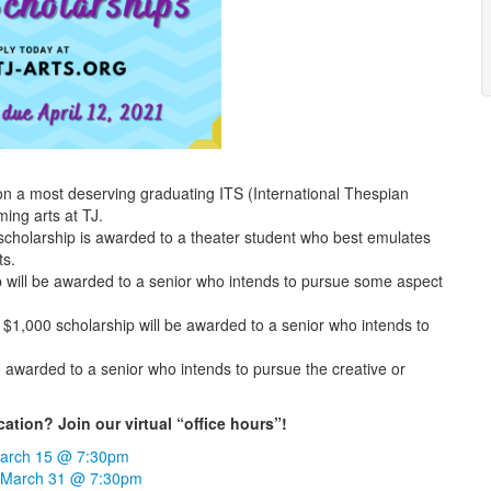
n a most deserving graduating ITS (International Thespian
ing arts at TJ.
cholarship is awarded to a theater student who best emulates
ts.
p will be awarded to a senior who intends to pursue some aspect
 $1,000 scholarship will be awarded to a senior who intends to
e awarded to a senior who intends to pursue the creative or
tion? Join our virtual “office hours”!
arch 15 @ 7:30pm
 March 31 @ 7:30pm