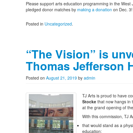
Please support arts education programming in the West Je
pledged donor matches by
making a donation
on Dec. 3!
Posted in
Uncategorized
.
“The Vision” is unv
Thomas Jefferson 
Posted on
August 21, 2019
by
admin
TJ Arts is proud to have 
Stocke
that now hangs in 
at the grand opening of th
With this commission, TJ Ar
that would stand as a physi
education;