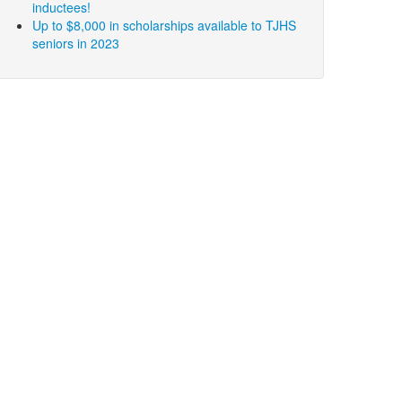
inductees!
Up to $8,000 in scholarships available to TJHS
seniors in 2023