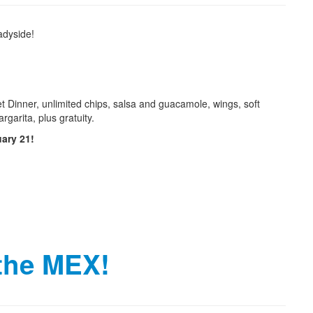
adyside!
et Dinner, unlimited chips, salsa and guacamole, wings, soft
garita, plus gratuity.
uary 21!
 the MEX!