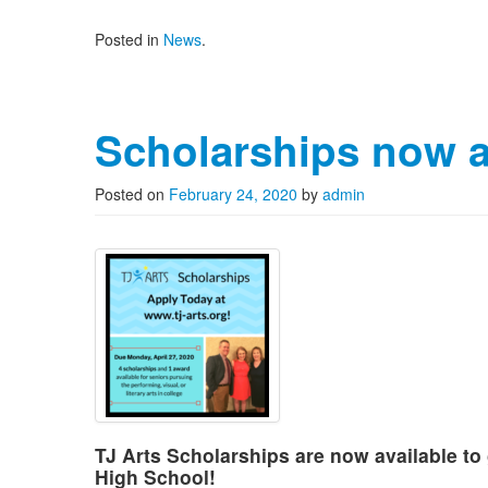
Posted in
News
.
Scholarships now a
Posted on
February 24, 2020
by
admin
TJ Arts Scholarships are now available t
High School!