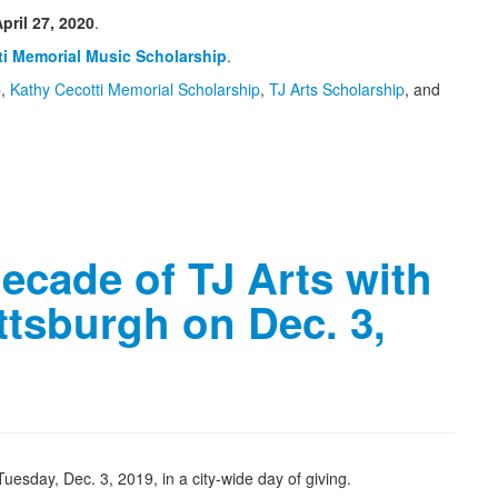
pril 27, 2020
.
ti Memorial Music Scholarship
.
p
,
Kathy Cecotti Memorial Scholarship
,
TJ Arts Scholarship
, and
decade of TJ Arts with
ittsburgh on Dec. 3,
uesday, Dec. 3, 2019, in a city-wide day of giving.