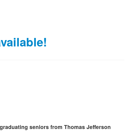
vailable!
o graduating seniors from Thomas Jefferson