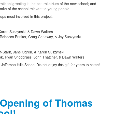
rational greeting in the central atrium of the new school; and
ake of the school relevant to young people.
ups most involved in this project.
Karen Suszynski, & Dawn Walters
 Rebecca Brinker, Craig Conaway, & Jay Suszynski
-Stark, Jane Ogren, & Karen Suszynski
pek, Ryan Snodgrass, John Thatcher, & Dawn Walters
efferson Hills School District enjoy this gift for years to come!
 Opening of Thomas
ool!