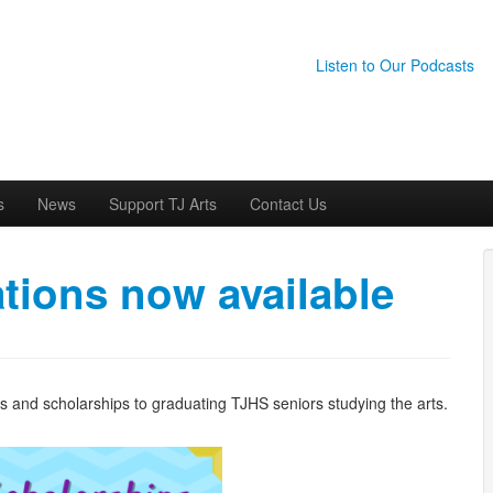
Listen to Our Podcasts
s
News
Support TJ Arts
Contact Us
tions now available
ds and scholarships to graduating TJHS seniors studying the arts.