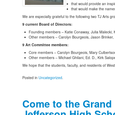
that would provide an inspi
that would make the names
We are especially grateful to the following two TJ Arts gro
9 current Board of Directors:
Founding members – Katie Conaway, Julia Malecki, 
Other members – Carolyn Bourgeois, Jason Brinker,
9 Art Committee members:
Core members – Carolyn Bourgeois, Mary Culbertson
Other members – Michael Ghilani, Ed. D., Kirk Salo
We hope that the students, faculty, and residents of West J
Posted in
Uncategorized
.
Come to the Grand
Jefferson High Sch