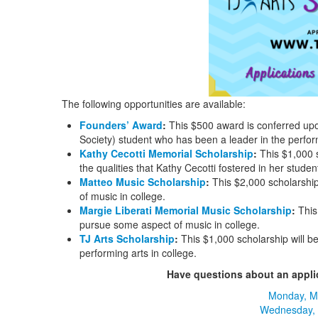
The following opportunities are available:
Founders’ Award
:
This $500 award is conferred upo
Society) student who has been a leader in the perform
Kathy Cecotti Memorial Scholarship
:
This $1,000 s
the qualities that Kathy Cecotti fostered in her studen
Matteo Music Scholarship
:
This $2,000 scholarshi
of music in college.
Margie Liberati Memorial Music Scholarship
:
This
pursue some aspect of music in college.
TJ Arts Scholarship
:
This $1,000 scholarship will b
performing arts in college.
Have questions about an applica
Monday, M
Wednesday,