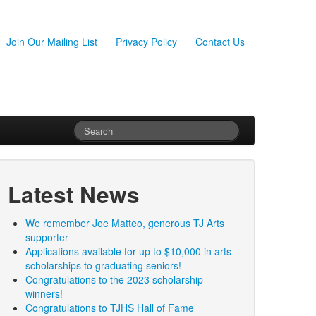
Join Our Mailing List
Privacy Policy
Contact Us
Latest News
We remember Joe Matteo, generous TJ Arts
supporter
Applications available for up to $10,000 in arts
scholarships to graduating seniors!
Congratulations to the 2023 scholarship
winners!
Congratulations to TJHS Hall of Fame