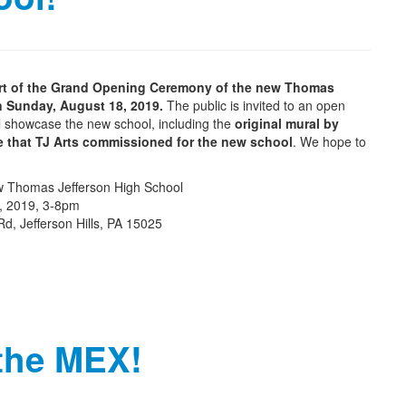
part of the Grand Opening Ceremony of the new Thomas
n Sunday, August 18, 2019.
The public is invited to an open
l showcase the new school, including the
original mural by
ke that TJ Arts commissioned for the new school
. We hope to
 Thomas Jefferson High School
, 2019, 3-8pm
Rd, Jefferson Hills, PA 15025
 the MEX!