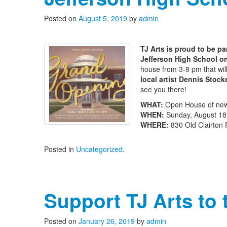
Posted on
August 5, 2019
by
admin
TJ Arts is proud to be 
Jefferson High School o
house from 3-8 pm that wil
local artist Dennis Stoc
see you there!
WHAT:
Open House of new
WHEN:
Sunday, August 18
WHERE:
830 Old Clairton 
Posted in
Uncategorized
.
Support TJ Arts to
Posted on
January 26, 2019
by
admin