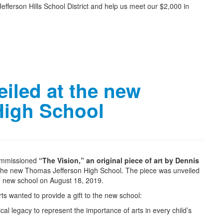
fferson Hills School District and help us meet our $2,000 in
eiled at the new
High School
commissioned
“The Vision,” an original piece of art by Dennis
the new Thomas Jefferson High School. The piece was unveiled
e new school on August 18, 2019.
ts wanted to provide a gift to the new school:
cal legacy to represent the importance of arts in every child’s