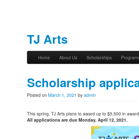
TJ Arts
Skip to primary content
Skip to secondary content
Home
About Us
Scholarships
Program
Main menu
Scholarship applica
Posted on
March 1, 2021
by
admin
This spring, TJ Arts plans to award up to $5,500 in awar
All applications are due Monday, April 12, 2021.