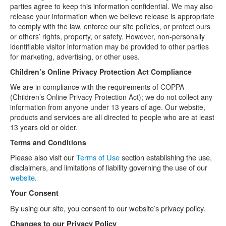
parties agree to keep this information confidential. We may also
release your information when we believe release is appropriate
to comply with the law, enforce our site policies, or protect ours
or others’ rights, property, or safety. However, non-personally
identifiable visitor information may be provided to other parties
for marketing, advertising, or other uses.
Children’s Online Privacy Protection Act Compliance
We are in compliance with the requirements of COPPA
(Children’s Online Privacy Protection Act); we do not collect any
information from anyone under 13 years of age. Our website,
products and services are all directed to people who are at least
13 years old or older.
Terms and Conditions
Please also visit our
Terms of Use
section establishing the use,
disclaimers, and limitations of liability governing the use of our
website
.
Your Consent
By using our site, you consent to our website’s privacy policy.
Changes to our Privacy Policy