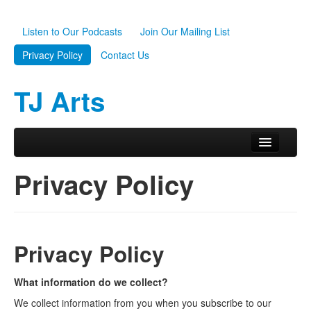
Listen to Our Podcasts
Join Our Mailing List
Privacy Policy
Contact Us
TJ Arts
Skip to primary content
Skip to secondary content
Main menu
Home
Privacy Policy
About Us
Scholarships
Privacy Policy
Programs
News
What information do we collect?
We collect information from you when you subscribe to our
Support TJ Arts