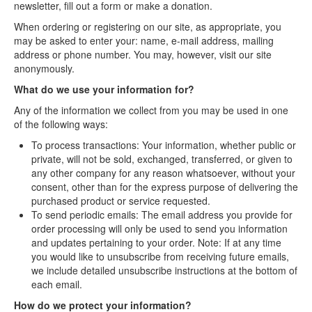
newsletter, fill out a form or make a donation.
Contact Us
When ordering or registering on our site, as appropriate, you
may be asked to enter your: name, e-mail address, mailing
address or phone number. You may, however, visit our site
anonymously.
What do we use your information for?
Any of the information we collect from you may be used in one
of the following ways:
To process transactions: Your information, whether public or
private, will not be sold, exchanged, transferred, or given to
any other company for any reason whatsoever, without your
consent, other than for the express purpose of delivering the
purchased product or service requested.
To send periodic emails: The email address you provide for
order processing will only be used to send you information
and updates pertaining to your order. Note: If at any time
you would like to unsubscribe from receiving future emails,
we include detailed unsubscribe instructions at the bottom of
each email.
How do we protect your information?