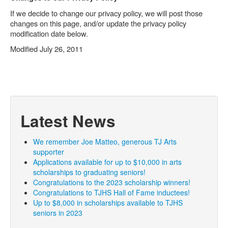
If we decide to change our privacy policy, we will post those
changes on this page, and/or update the privacy policy
modification date below.
Modified July 26, 2011
Latest News
We remember Joe Matteo, generous TJ Arts
supporter
Applications available for up to $10,000 in arts
scholarships to graduating seniors!
Congratulations to the 2023 scholarship winners!
Congratulations to TJHS Hall of Fame inductees!
Up to $8,000 in scholarships available to TJHS
seniors in 2023