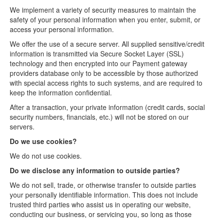
We implement a variety of security measures to maintain the
safety of your personal information when you enter, submit, or
access your personal information.
We offer the use of a secure server. All supplied sensitive/credit
information is transmitted via Secure Socket Layer (SSL)
technology and then encrypted into our Payment gateway
providers database only to be accessible by those authorized
with special access rights to such systems, and are required to
keep the information confidential.
After a transaction, your private information (credit cards, social
security numbers, financials, etc.) will not be stored on our
servers.
Do we use cookies?
We do not use cookies.
Do we disclose any information to outside parties?
We do not sell, trade, or otherwise transfer to outside parties
your personally identifiable information. This does not include
trusted third parties who assist us in operating our website,
conducting our business, or servicing you, so long as those