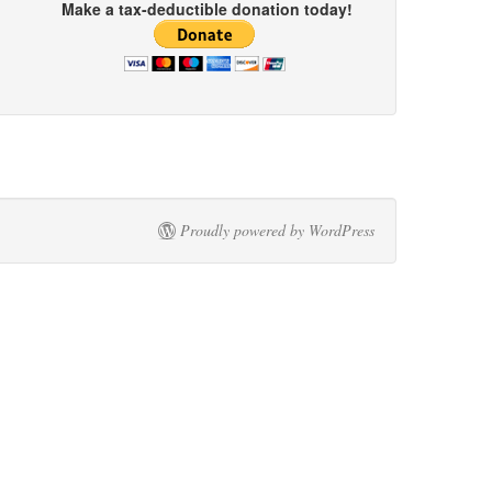
Make a tax-deductible donation today!
Proudly powered by WordPress