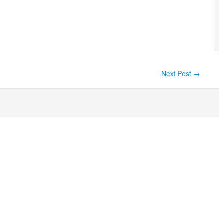
Next Post
→