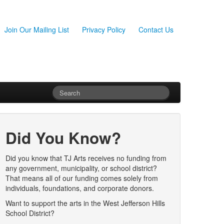
Join Our Mailing List
Privacy Policy
Contact Us
Did You Know?
Did you know that TJ Arts receives no funding from
any government, municipality, or school district?
That means all of our funding comes solely from
individuals, foundations, and corporate donors.
Want to support the arts in the West Jefferson Hills
School District?