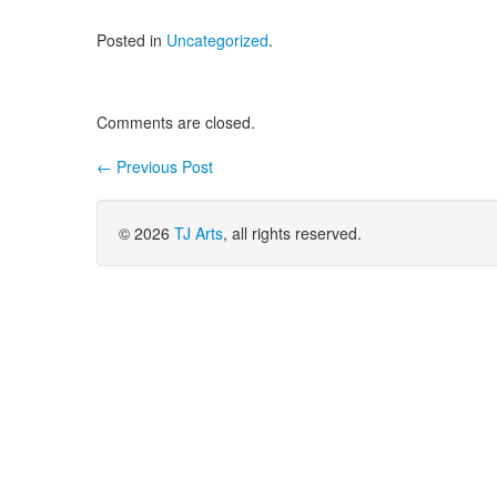
Posted in
Uncategorized
.
Comments are closed.
←
Previous Post
Post navigation
© 2026
TJ Arts
, all rights reserved.