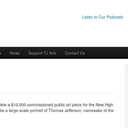
Listen to Our Podcasts
s
News
Support TJ Arts
Contact Us
mplete a $10,000 commissioned public art piece for the New High
 be a large-scale portrait of Thomas Jefferson, namesake of the