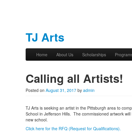
TJ Arts
Skip to primary content
Skip to secondary content
Home
About Us
Scholarships
Program
Main menu
Calling all Artists!
Posted on
August 31, 2017
by
admin
TJ Arts is seeking an artist in the Pittsburgh area to co
School in Jefferson Hills. The commissioned artwork will
new school.
Click here for the RFQ (Request for Qualifications).