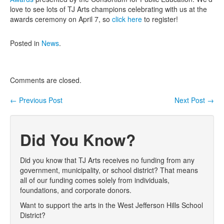
love to see lots of TJ Arts champions celebrating with us at the
Contact Us
awards ceremony on April 7, so
click here
to register!
Posted in
News
.
Comments are closed.
←
Previous Post
Next Post
→
Post navigation
Did You Know?
Did you know that TJ Arts receives no funding from any
government, municipality, or school district? That means
all of our funding comes solely from individuals,
foundations, and corporate donors.
Want to support the arts in the West Jefferson Hills School
District?