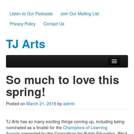
Listen to Our Podcasts
Join Our Mailing List
Privacy Policy
Contact Us
TJ Arts
Skip to primary content
Skip to secondary content
Main menu
Home
So much to love this
About Us
spring!
Scholarships
Posted on
March 21, 2018
by
admin
Programs
News
TJ Arts has so many exciting things coming up, including being
nominated as a finalist for the
Champions of Learning
Support TJ Arts
Awards
presented by the Consortium for Public Education. We’d