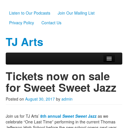
Listen to Our Podcasts
Join Our Mailing List
Privacy Policy
Contact Us
TJ Arts
Skip to primary content
Skip to secondary content
Main menu
Home
Tickets now on sale
About Us
for Sweet Sweet Jazz
Scholarships
Posted on
August 30, 2017
by
admin
Programs
News
Join us for TJ Arts’
8th annual
Sweet Sweet
Jazz
as we
celebrate “One Last Time” performing in the current Thomas
Support TJ Arts
Jefferson High School before the new school opens next year.