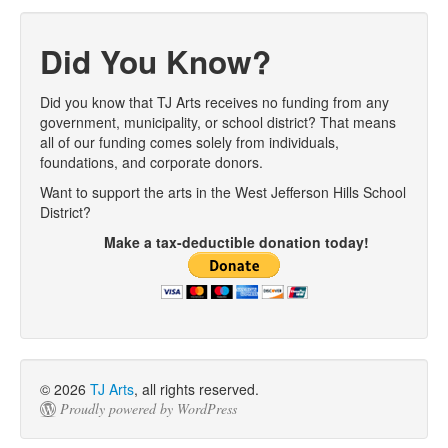
Post navigation
Did You Know?
Did you know that TJ Arts receives no funding from any
government, municipality, or school district? That means
all of our funding comes solely from individuals,
foundations, and corporate donors.
Want to support the arts in the West Jefferson Hills School
District?
Make a tax-deductible donation today!
© 2026
TJ Arts
, all rights reserved.
Proudly powered by WordPress