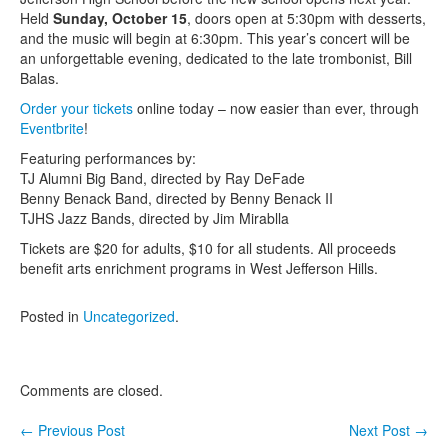
Held
Sunday, October 15
, doors open at 5:30pm with desserts,
Contact Us
and the music will begin at 6:30pm. This year’s concert will be
an unforgettable evening, dedicated to the late trombonist, Bill
Balas.
Order your tickets
online today – now easier than ever, through
Eventbrite
!
Featuring performances by:
TJ Alumni Big Band, directed by Ray DeFade
Benny Benack Band, directed by Benny Benack II
TJHS Jazz Bands, directed by Jim Mirablla
Tickets are $20 for adults, $10 for all students. All proceeds
benefit arts enrichment programs in West Jefferson Hills.
Posted in
Uncategorized
.
Comments are closed.
←
Previous Post
Next Post
→