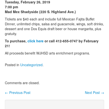
Tuesday, February 26, 2019
7:00 pm
Contact Us
Mad Mex Shadyside (220 S. Highland Ave.)
Tickets are $40 each and include full Mexican Fajita Buffet
Dinner, unlimited chips, salsa and guacamole, wings, soft drinks,
dessert and one Dos Equis draft beer or house margarita, plus
gratuity.
To purchase,
click here
or call 412-655-0747 by February
21!
All proceeds benefit WJHSD arts enrichment programs.
Posted in
Uncategorized
.
Comments are closed.
←
Previous Post
Next Post
→
Post navigation