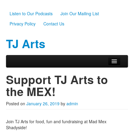
Listen to Our Podcasts
Join Our Mailing List
Privacy Policy
Contact Us
TJ Arts
Skip to primary content
Skip to secondary content
Main menu
Home
Support TJ Arts to
About Us
the MEX!
Scholarships
Posted on
January 26, 2019
by
admin
Programs
News
Join TJ Arts for food, fun and fundraising at Mad Mex
Shadyside!
Support TJ Arts