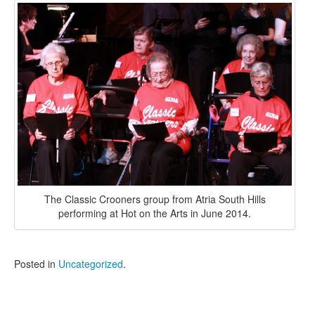
The Classic Crooners group from Atria South Hills
performing at Hot on the Arts in June 2014.
Posted in
Uncategorized
.