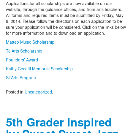
Applications for all scholarships are now available on our
website, through the guidance offices, and from arts teachers.
All forms and required items must be submitted by Friday, May
9, 2014. Please follow the directions on each application to be
sure your application will be considered. Click on the links below
for more information and to download an application.
Matteo Music Scholarship
TJ Arts Scholarship
Founders’ Award
Kathy Cecotti Memorial Scholarship
STArts Program
Posted in
Uncategorized
.
5th Grader Inspired