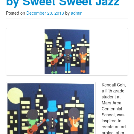
by Sweet Sweet Jazz
Posted on
December 20, 2013
by
admin
Kendall Ceh,
a fifth grade
student at
Mars Area
Centennial
School, was
inspired to
create an art
project after