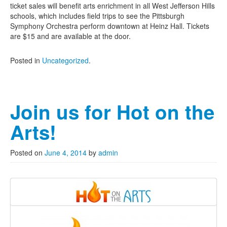
ticket sales will benefit arts enrichment in all West Jefferson Hills
schools, which includes field trips to see the Pittsburgh
Symphony Orchestra perform downtown at Heinz Hall. Tickets
are $15 and are available at the door.
Posted in
Uncategorized
.
Join us for Hot on the
Arts!
Posted on
June 4, 2014
by
admin