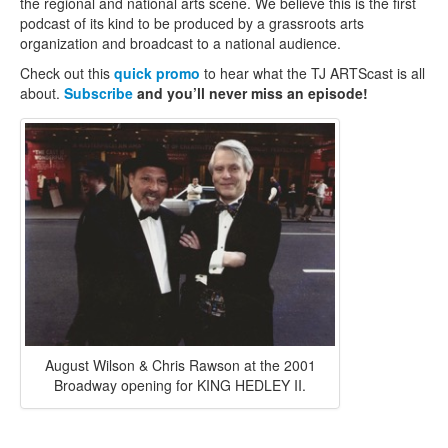
the regional and national arts scene. We believe this is the first
podcast of its kind to be produced by a grassroots arts
organization and broadcast to a national audience.
Check out this
quick promo
to hear what the TJ ARTScast is all
about.
Subscribe
and you’ll never miss an episode!
August Wilson & Chris Rawson at the 2001
Broadway opening for KING HEDLEY II.