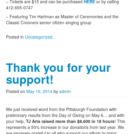
– Tickets are $15 and can be purchased
HERE
or by calling
412-655-0747
– Featuring Tim Hartman as Master of Ceremonies and the
Classic Crooners senior citizen singing group
Posted in
Uncategorized
.
Thank you for your
support!
Posted on
May 15, 2014
by
admin
We just received word from the Pittsburgh Foundation with
preliminary results from the Day of Giving on May 6… and with
your help,
TJ Arts raised more than $8,600 in 18 hours
! This
represents a 50% increase in our donations from last year. We
are sincerely grateful to all who support our efforts to bring