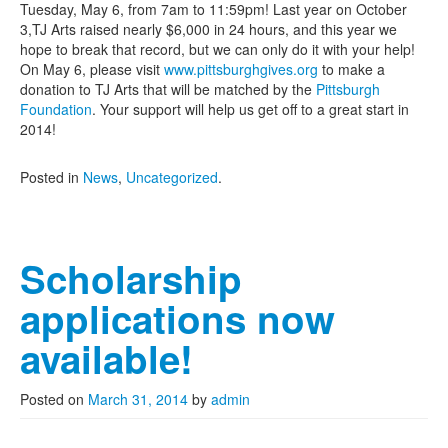
Tuesday, May 6, from 7am to 11:59pm! Last year on October
3,TJ Arts raised nearly $6,000 in 24 hours, and this year we
hope to break that record, but we can only do it with your help!
On May 6, please visit
www.pittsburghgives.org
to make a
donation to TJ Arts that will be matched by the
Pittsburgh
Foundation
. Your support will help us get off to a great start in
2014!
Posted in
News
,
Uncategorized
.
Scholarship
applications now
available!
Posted on
March 31, 2014
by
admin