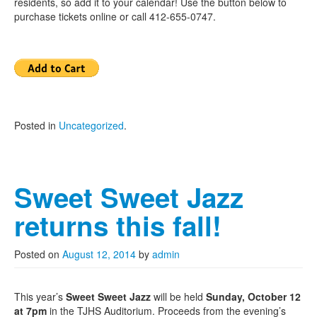
residents, so add it to your calendar! Use the button below to
purchase tickets online or call 412-655-0747.
Posted in
Uncategorized
.
Sweet Sweet Jazz
returns this fall!
Posted on
August 12, 2014
by
admin
This year’s
Sweet Sweet Jazz
will be held
Sunday, October 12
at 7pm
in the TJHS Auditorium. Proceeds from the evening’s