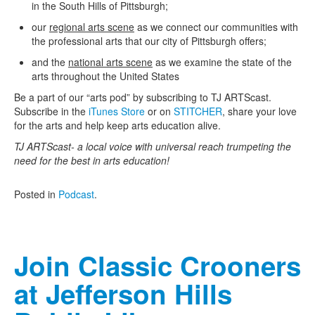
in the South Hills of Pittsburgh;
Contact Us
our
regional arts scene
as we connect our communities with
the professional arts that our city of Pittsburgh offers;
and the
national arts scene
as we examine the state of the
arts throughout the United States
Be a part of our “arts pod” by subscribing to TJ ARTScast.
Subscribe in the
iTunes Store
or on
STITCHER
, share your love
for the arts and help keep arts education alive.
TJ ARTScast- a local voice with universal reach trumpeting the
need for the best in arts education!
Posted in
Podcast
.
Join Classic Crooners
at Jefferson Hills