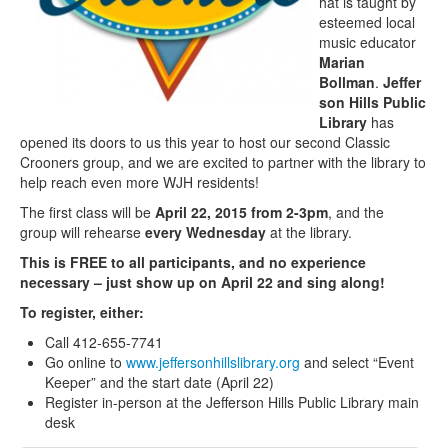
hat is taught by
esteemed local
music educator
Marian
Bollman
.
Jeffer
son Hills Public
Library
has
opened its doors to us this year to host our second Classic
Crooners group, and we are excited to partner with the library to
help reach even more WJH residents!
The first class will be
April 22, 2015 from 2-3pm
, and the
group will rehearse
every Wednesday
at the library.
This is FREE to all participants, and no experience
necessary – just show up on April 22 and sing along!
To register, either:
Call 412-655-7741
Go online to
www.jeffersonhillslibrary.org
and select “Event
Keeper” and the start date (April 22)
Register in-person at the Jefferson Hills Public Library main
desk