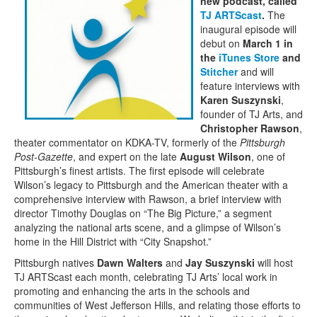
new podcast, called
TJ ARTScast
.
The
inaugural episode will
debut on
March 1 in
the
iTunes Store
and
Stitcher
and will
feature interviews with
Karen Suszynski
,
founder of TJ Arts, and
Christopher Rawson
,
theater commentator on KDKA-TV, formerly of the
Pittsburgh
Post-Gazette
, and expert on the late
August Wilson
, one of
Pittsburgh’s finest artists. The first episode will celebrate
Wilson’s legacy to Pittsburgh and the American theater with a
comprehensive interview with Rawson, a brief interview with
director Timothy Douglas on “The Big Picture,” a segment
analyzing the national arts scene, and a glimpse of Wilson’s
home in the Hill District with “City Snapshot.”
Pittsburgh natives
Dawn Walters
and
Jay Suszynski
will host
TJ ARTScast each month, celebrating TJ Arts’ local work in
promoting and enhancing the arts in the schools and
communities of West Jefferson Hills, and relating those efforts to