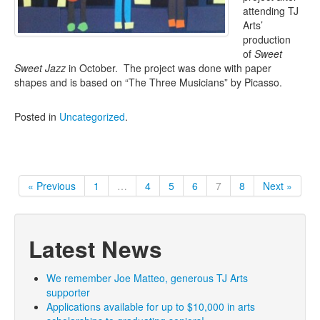
attending TJ
Arts’
production
of
Sweet
Sweet Jazz
in October. The project was done with paper
shapes and is based on “The Three Musicians” by Picasso.
Posted in
Uncategorized
.
« Previous
1
…
4
5
6
7
8
Next »
Latest News
We remember Joe Matteo, generous TJ Arts
supporter
Applications available for up to $10,000 in arts