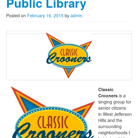
Public Library
Posted on
February 16, 2015
by
admin
Classic
Crooners
is a
singing group for
senior citizens
in West Jefferson
Hills and the
surrounding
neighborhoods t