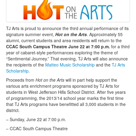
TJ Arts is proud to announce the third annual performance of its
signature summer event,
Hot on the Arts
. Approximately 55
alumni, current students and area residents will return to the
CCAC South Campus Theatre June 22 at 7:00 p.m.
for a third
year of cabaret-style performances exploring the theme of
“Sentimental Journey.” That evening, TJ Arts will also announce
the recipients of the
Matteo Music Scholarship
and the
TJ Arts
Scholarship
.
Proceeds from
Hot on the Arts
will in part help support the
various arts enrichment programs sponsored by TJ Arts for
students in West Jefferson Hills School District. After five years
of programming, the 2013/14 school year marks the first time
that TJ Arts programs have benefitted all 3,000 students in the
district.
– Sunday, June 22 at 7:00 p.m.
– CCAC South Campus Theatre