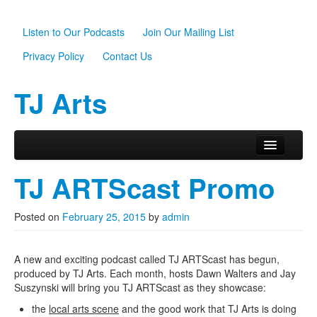
Listen to Our Podcasts
Join Our Mailing List
Privacy Policy
Contact Us
TJ Arts
Skip to primary content
Skip to secondary content
Main menu
Home
TJ ARTScast Promo
About Us
Posted on
February 25, 2015
by
admin
Scholarships
Programs
A new and exciting podcast called TJ ARTScast has begun,
produced by TJ Arts. Each month, hosts Dawn Walters and Jay
News
Suszynski will bring you TJ ARTScast as they showcase:
the
local arts scene
and the good work that TJ Arts is doing
Support TJ Arts