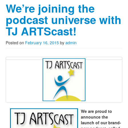
We’re joining the
podcast universe with
TJ ARTScast!
Posted on
February 16, 2015
by
admin
We are proud to
announce the
launch of our brand-