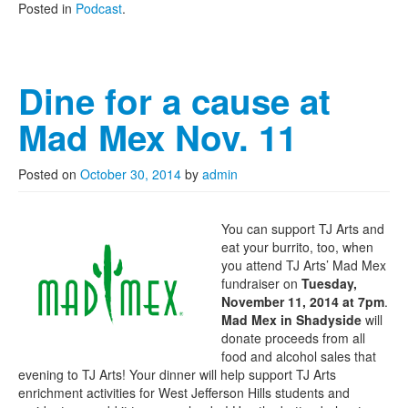
Posted in
Podcast
.
Dine for a cause at
Mad Mex Nov. 11
Posted on
October 30, 2014
by
admin
You can support TJ Arts and
eat your burrito, too, when
you attend TJ Arts’ Mad Mex
fundraiser on
Tuesday,
November 11, 2014 at 7pm
.
Mad Mex in Shadyside
will
donate proceeds from all
food and alcohol sales that
evening to TJ Arts! Your dinner will help support TJ Arts
enrichment activities for West Jefferson Hills students and