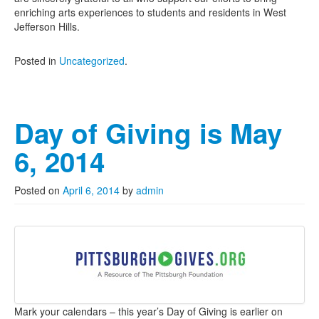
enriching arts experiences to students and residents in West
Jefferson Hills.
Posted in
Uncategorized
.
Day of Giving is May
6, 2014
Posted on
April 6, 2014
by
admin
Mark your calendars – this year’s Day of Giving is earlier on