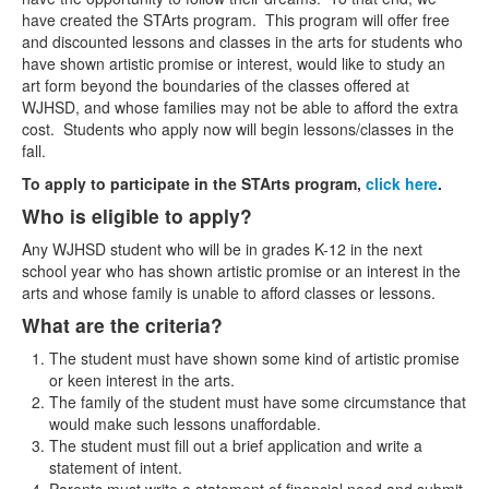
have created the STArts program. This program will offer free
Contact Us
and discounted lessons and classes in the arts for students who
have shown artistic promise or interest, would like to study an
art form beyond the boundaries of the classes offered at
WJHSD, and whose families may not be able to afford the extra
cost. Students who apply now will begin lessons/classes in the
fall.
To apply to participate in the STArts program,
click here
.
Who is eligible to apply?
Any WJHSD student who will be in grades K-12 in the next
school year who has shown artistic promise or an interest in the
arts and whose family is unable to afford classes or lessons.
What are the criteria?
The student must have shown some kind of artistic promise
or keen interest in the arts.
The family of the student must have some circumstance that
would make such lessons unaffordable.
The student must fill out a brief application and write a
statement of intent.