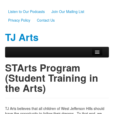
Listen to Our Podcasts
Join Our Mailing List
Privacy Policy
Contact Us
TJ Arts
Skip to primary content
Skip to secondary content
Main menu
Home
STArts Program
About Us
(Student Training in
Scholarships
the Arts)
Programs
News
TJ Arts believes that all children of West Jefferson Hills should
Support TJ Arts
have the opportunity to follow their dreams. To that end, we