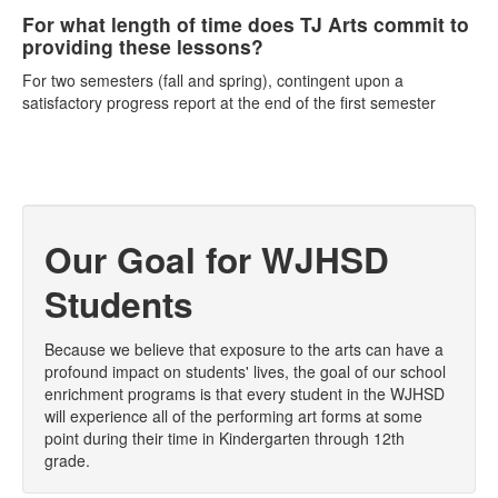
For what length of time does TJ Arts commit to
providing these lessons?
For two semesters (fall and spring), contingent upon a
satisfactory progress report at the end of the first semester
Our Goal for WJHSD
Students
Because we believe that exposure to the arts can have a
profound impact on students' lives, the goal of our school
enrichment programs is that every student in the WJHSD
will experience all of the performing art forms at some
point during their time in Kindergarten through 12th
grade.