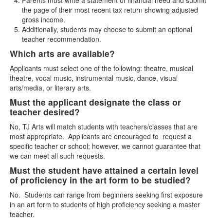
Parents must write a statement of financial need and submit
the page of their most recent tax return showing adjusted
gross income.
Additionally, students may choose to submit an optional
teacher recommendation.
Which arts are available?
Applicants must select one of the following: theatre, musical
theatre, vocal music, instrumental music, dance, visual
arts/media, or literary arts.
Must the applicant designate the class or
teacher desired?
No, TJ Arts will match students with teachers/classes that are
most appropriate. Applicants are encouraged to request a
specific teacher or school; however, we cannot guarantee that
we can meet all such requests.
Must the student have attained a certain level
of proficiency in the art form to be studied?
No. Students can range from beginners seeking first exposure
in an art form to students of high proficiency seeking a master
teacher.