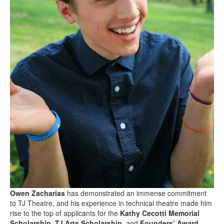
Owen Zacharias
has demonstrated an immense commitment
to TJ Theatre, and his experience in technical theatre made him
rise to the top of applicants for the
Kathy Cecotti Memorial
Scholarship
,
TJ Arts Scholarship
, and
Founders’ Award
.