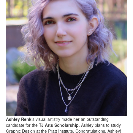
Ashley Renk
‘s visual artistry made her an outstanding
candidate for the
TJ Arts Scholarship
. Ashley plans to study
Graphic Design at the Pratt Institute. Congratulations, Ashley!