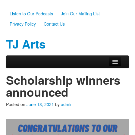
Listen to Our Podcasts
Join Our Mailing List
Privacy Policy
Contact Us
TJ Arts
Skip to primary content
Skip to secondary content
Main menu
Home
Scholarship winners
About Us
announced
Scholarships
Posted on
June 13, 2021
by
admin
Programs
News
Support TJ Arts