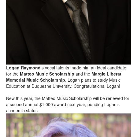
Logan Raymond
‘s vocal talents made him an ideal candidate
for the
Matteo Music Scholarship
and the
Margie Liberati
Memorial Music Scholarship
. Logan plans to study Music
Education at Duquesne University. Congratulations, Logan!
New this year, the Matteo Music Scholarship will be renewed for
a second annual $1,000 award next year, pending Logan’s
academic status.