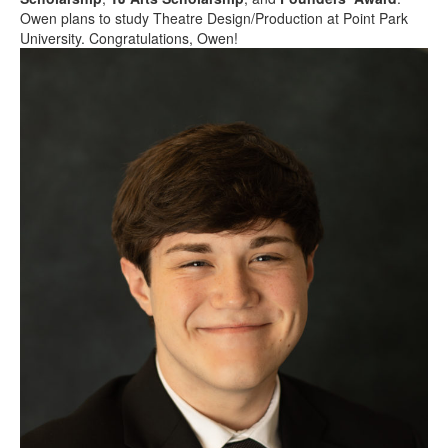
Owen plans to study Theatre Design/Production at Point Park
University. Congratulations, Owen!