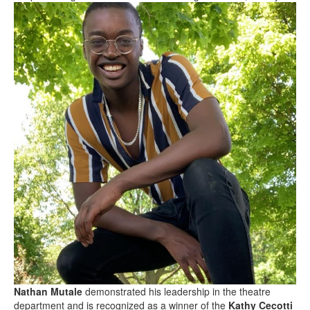
Nathan Mutale
demonstrated his leadership in the theatre
department and is recognized as a winner of the
Kathy Cecotti