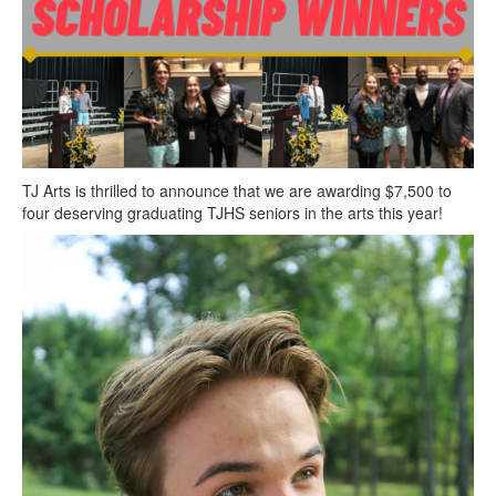
Contact Us
TJ Arts is thrilled to announce that we are awarding $7,500 to
four deserving graduating TJHS seniors in the arts this year!