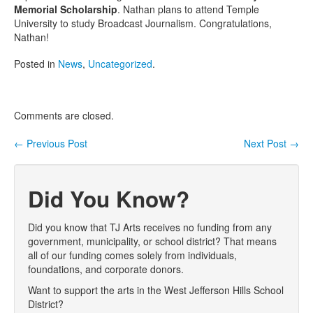
Memorial Scholarship
. Nathan plans to attend Temple
University to study Broadcast Journalism. Congratulations,
Nathan!
Posted in
News
,
Uncategorized
.
Comments are closed.
←
Previous Post
Next Post
→
Post navigation
Did You Know?
Did you know that TJ Arts receives no funding from any
government, municipality, or school district? That means
all of our funding comes solely from individuals,
foundations, and corporate donors.
Want to support the arts in the West Jefferson Hills School
District?