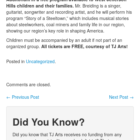
Hills children and their families.
Mr. Breiding is a singer,
Contact Us
guitarist, songwriter and recording artist, and he will perform his
program “Story of a Steeltown,” which includes musical stories
about steelworkers, coal miners and family life in our region,
showing our region’s key role in shaping America.
Children must be accompanied by an adult if not part of an
organized group.
All tickets are FREE, courtesy of TJ Arts!
Posted in
Uncategorized
.
Comments are closed.
←
Previous Post
Next Post
→
Post navigation
Did You Know?
Did you know that TJ Arts receives no funding from any