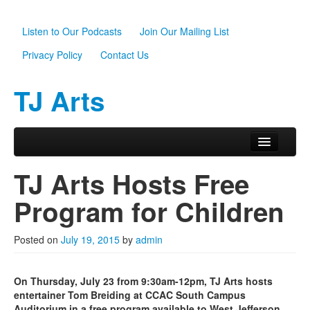
Listen to Our Podcasts
Join Our Mailing List
Privacy Policy
Contact Us
TJ Arts
Skip to primary content
Skip to secondary content
Main menu
Home
TJ Arts Hosts Free
About Us
Program for Children
Scholarships
Posted on
July 19, 2015
by
admin
Programs
News
On Thursday, July 23 from 9:30am-12pm, TJ Arts hosts
entertainer Tom Breiding at CCAC South Campus
Support TJ Arts
Auditorium in a free program available to West Jefferson