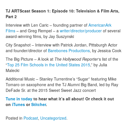
Contact Us
TJ ARTScast Season 1: Episode 10: Television & Film Arts,
Part 2
Interview with Len Caric – founding partner of
AmericanArk
Films
– and Greg Rempel – a
writer/director/producer
of several
award-winning films, by Jay Suszynski
City Snapshot – Interview with Patrick Jordan, Pittsburgh Actor
and founder/director of
Barebones Productions
, by Jessica Cook
The Big Picture – A look at
The
Hollywood Reporter
‘s list of the
“
Top 25 Film Schools in the United States 2015
,” by Julia
Malecki
Additional Music – Stanley Turrentine’s “Sugar” featuring Mike
Tomaro on saxophone and the TJ Alumni Big Band, led by Ray
DeFade Sr. at the 2015 Sweet Sweet Jazz concert
Tune in today
to hear what it’s all about! Or check it out
on
iTunes
or
Stitcher
.
Posted in
Podcast
,
Uncategorized
.