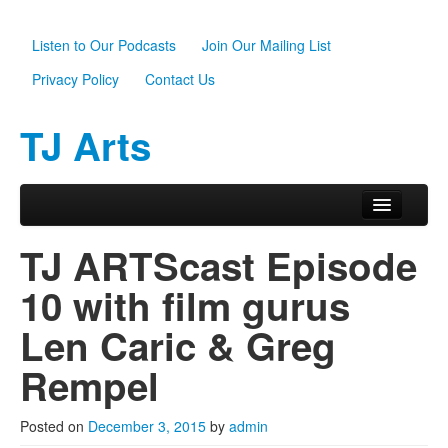
Listen to Our Podcasts
Join Our Mailing List
Privacy Policy
Contact Us
TJ Arts
Skip to primary content
Skip to secondary content
Main menu
Home
TJ ARTScast Episode
About Us
10 with film gurus
Scholarships
Len Caric & Greg
Programs
Rempel
News
Posted on
December 3, 2015
by
admin
Support TJ Arts