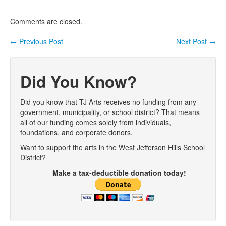
Comments are closed.
←
Previous Post
Next Post
→
Post navigation
Did You Know?
Did you know that TJ Arts receives no funding from any
government, municipality, or school district? That means
all of our funding comes solely from individuals,
foundations, and corporate donors.
Want to support the arts in the West Jefferson Hills School
District?
Make a tax-deductible donation today!