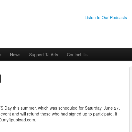
Listen to Our Podcasts
s
News
Support TJ Arts
Contact Us
d
RTS Day this summer, which was scheduled for Saturday, June 27,
vent and will refund those who had signed up to participate. If
e0.myftpupload.com.