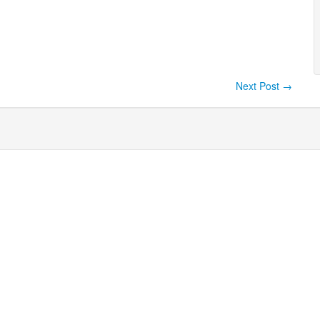
Next Post
→