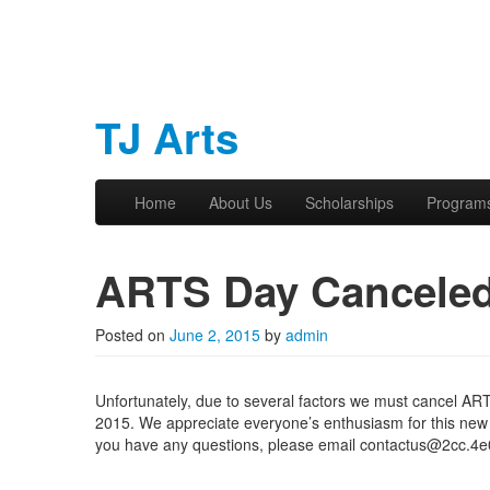
TJ Arts
Skip to primary content
Skip to secondary content
Home
About Us
Scholarships
Program
Main menu
ARTS Day Cancele
Posted on
June 2, 2015
by
admin
Unfortunately, due to several factors we must cancel A
2015. We appreciate everyone’s enthusiasm for this new e
you have any questions, please email contactus@2cc.4