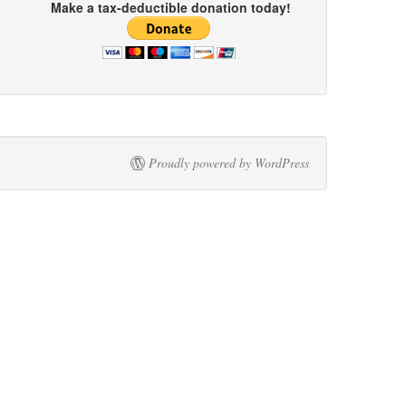
Make a tax-deductible donation today!
Proudly powered by WordPress