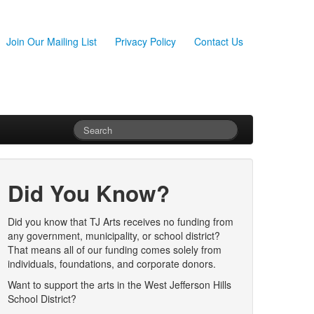
Join Our Mailing List
Privacy Policy
Contact Us
Did You Know?
Did you know that TJ Arts receives no funding from
any government, municipality, or school district?
That means all of our funding comes solely from
individuals, foundations, and corporate donors.
Want to support the arts in the West Jefferson Hills
School District?