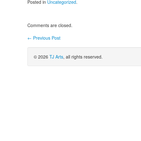
Posted in
Uncategorized
.
Comments are closed.
←
Previous Post
Post navigation
© 2026
TJ Arts
, all rights reserved.