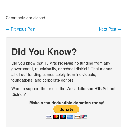
Comments are closed.
←
Previous Post
Next Post
→
Post navigation
Did You Know?
Did you know that TJ Arts receives no funding from any
government, municipality, or school district? That means
all of our funding comes solely from individuals,
foundations, and corporate donors.
Want to support the arts in the West Jefferson Hills School
District?
Make a tax-deductible donation today!