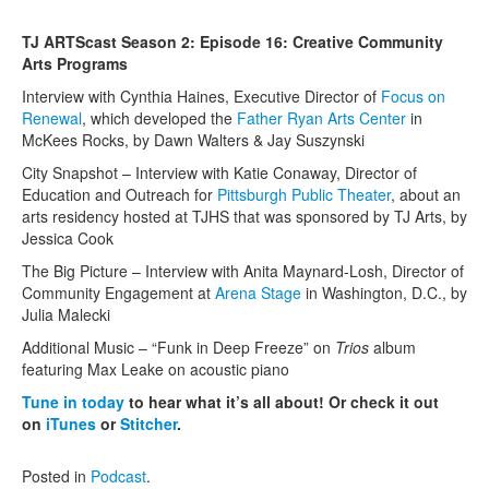
Contact Us
TJ ARTScast Season 2: Episode 16: Creative Community
Arts Programs
Interview with Cynthia Haines, Executive Director of
Focus on
Renewal
, which developed the
Father Ryan Arts Center
in
McKees Rocks, by Dawn Walters & Jay Suszynski
City Snapshot – Interview with Katie Conaway, Director of
Education and Outreach for
Pittsburgh Public Theater
, about an
arts residency hosted at TJHS that was sponsored by TJ Arts, by
Jessica Cook
The Big Picture – Interview with Anita Maynard-Losh, Director of
Community Engagement at
Arena Stage
in Washington, D.C., by
Julia Malecki
Additional Music – “Funk in Deep Freeze” on
Trios
album
featuring Max Leake on acoustic piano
Tune in today
to hear what it’s all about! Or check it out
on
iTunes
or
Stitcher
.
Posted in
Podcast
.