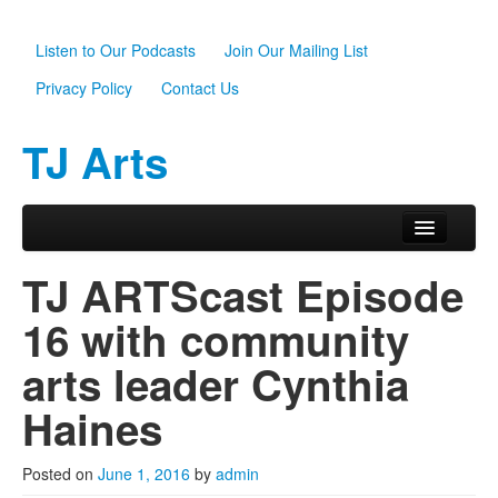
Listen to Our Podcasts
Join Our Mailing List
Privacy Policy
Contact Us
TJ Arts
Skip to primary content
Skip to secondary content
Main menu
Home
TJ ARTScast Episode
About Us
16 with community
Scholarships
arts leader Cynthia
Programs
Haines
News
Posted on
June 1, 2016
by
admin
Support TJ Arts