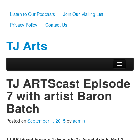
Listen to Our Podcasts
Join Our Mailing List
Privacy Policy
Contact Us
TJ Arts
Skip to primary content
Skip to secondary content
Main menu
Home
TJ ARTScast Episode
About Us
7 with artist Baron
Scholarships
Batch
Programs
Posted on
September 1, 2015
by
admin
News
Support TJ Arts
TJ ARTScast Season 1: Episode 7: Visual Artists Part 2