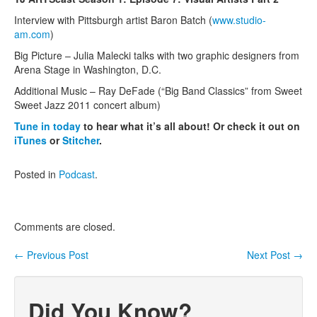
Interview with Pittsburgh artist Baron Batch (
www.studio-
Contact Us
am.com
)
Big Picture – Julia Malecki talks with two graphic designers from
Arena Stage in Washington, D.C.
Additional Music – Ray DeFade (“Big Band Classics” from Sweet
Sweet Jazz 2011 concert album)
Tune in today
to hear what it’s all about! Or check it out on
iTunes
or
Stitcher
.
Posted in
Podcast
.
Comments are closed.
←
Previous Post
Next Post
→
Post navigation
Did You Know?