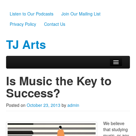
Listen to Our Podcasts
Join Our Mailing List
Privacy Policy
Contact Us
TJ Arts
Skip to primary content
Skip to secondary content
Main menu
Home
Is Music the Key to
About Us
Success?
Scholarships
Posted on
October 23, 2013
by
admin
Programs
News
We believe
that studying
Support TJ Arts
music, or any