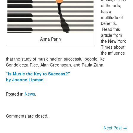
of the arts,
Contact Us
has a
multitude of
benefits.
Read this
article from
Anna Parin
the New York
Times about
the influence
that the study of music had on successful people like
Condoleeza Rice, Alan Greenspan, and Paula Zahn.
“Is Music the Key to Success?”
by Joanne Lipman
Posted in
News
.
Comments are closed.
Next Post
→