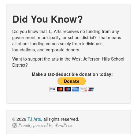
Post navigation
Did You Know?
Did you know that TJ Arts receives no funding from any
government, municipality, or school district? That means
all of our funding comes solely from individuals,
foundations, and corporate donors.
Want to support the arts in the West Jefferson Hills School
District?
Make a tax-deductible donation today!
© 2026
TJ Arts
, all rights reserved.
Proudly powered by WordPress