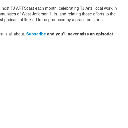
l host TJ ARTScast each month, celebrating TJ Arts’ local work in
nities of West Jefferson Hills, and relating those efforts to the
rst podcast of its kind to be produced by a grassroots arts
t is all about.
Subscribe
and you’ll never miss an episode!