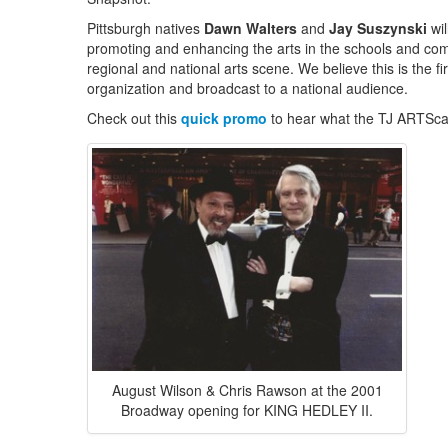
Pittsburgh natives
Dawn Walters
and
Jay Suszynski
wil
promoting and enhancing the arts in the schools and commu
regional and national arts scene. We believe this is the fi
organization and broadcast to a national audience.
Check out this
quick promo
to hear what the TJ ARTScas
August Wilson & Chris Rawson at the 2001
Broadway opening for KING HEDLEY II.