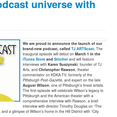
odcast universe with
We are proud to announce the launch of our
brand-new podcast, called
TJ ARTScast
.
The
inaugural episode will debut on
March 1 in the
iTunes Store
and
Stitcher
and will feature
interviews with
Karen Suszynski
, founder of TJ
Arts, and
Christopher Rawson
, theater
commentator on KDKA-TV, formerly of the
Pittsburgh Post-Gazette
, and expert on the late
August Wilson
, one of Pittsburgh’s finest artists.
The first episode will celebrate Wilson’s legacy to
Pittsburgh and the American theater with a
comprehensive interview with Rawson, a brief
interview with director Timothy Douglas on “The
and a glimpse of Wilson’s home in the Hill District with “City