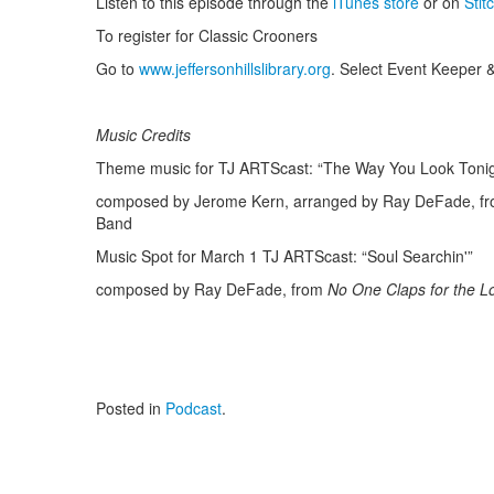
Listen to this episode through the
iTunes store
or on
Stit
To register for Classic Crooners
Go to
www.jeffersonhillslibrary.org
. Select Event Keeper &
Music Credits
Theme music for TJ ARTScast: “The Way You Look Tonig
composed by Jerome Kern, arranged by Ray DeFade, f
Band
Music Spot for March 1 TJ ARTScast: “Soul Searchin'”
composed by Ray DeFade, from
No One Claps for the 
Posted in
Podcast
.