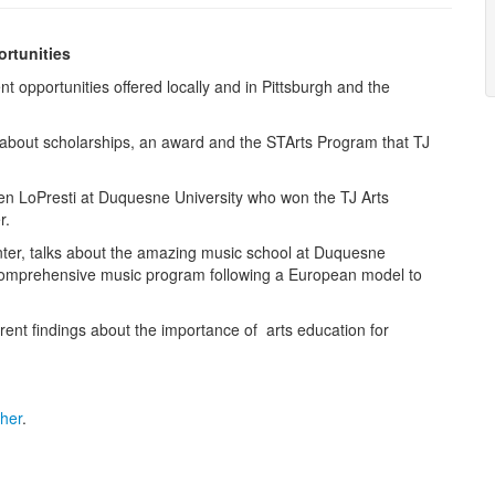
rtunities
t opportunities offered locally and in Pittsburgh and the
 about scholarships, an award and the STArts Program that TJ
en LoPresti at Duquesne University who won the TJ Arts
r.
nter, talks about the amazing music school at Duquesne
 comprehensive music program following a European model to
rent findings about the importance of arts education for
cher
.