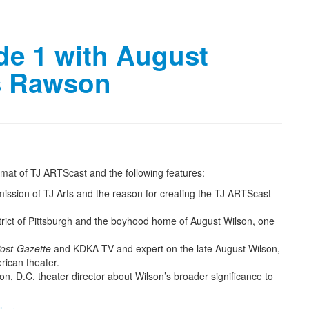
de 1 with August
is Rawson
format of TJ ARTScast and the following features:
mission of TJ Arts and the reason for creating the TJ ARTScast
strict of Pittsburgh and the boyhood home of August Wilson, one
Post-Gazette
and KDKA-TV and expert on the late August Wilson,
rican theater.
on, D.C. theater director about Wilson’s broader significance to