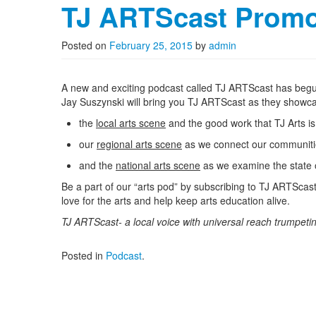
TJ ARTScast Prom
Posted on
February 25, 2015
by
admin
A new and exciting podcast called TJ ARTScast has beg
Jay Suszynski will bring you TJ ARTScast as they showc
the
local arts scene
and the good work that TJ Arts is 
our
regional arts scene
as we connect our communities 
and the
national arts scene
as we examine the state o
Be a part of our “arts pod” by subscribing to TJ ARTScas
love for the arts and help keep arts education alive.
TJ ARTScast- a local voice with universal reach trumpetin
Posted in
Podcast
.