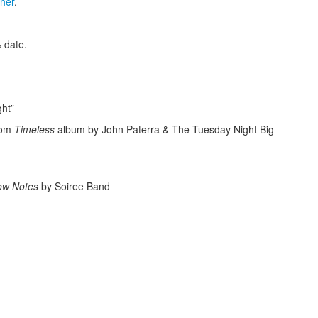
cher
.
 date.
ht”
rom
Timeless
album by John Paterra & The Tuesday Night Big
Low Notes
by Soiree Band