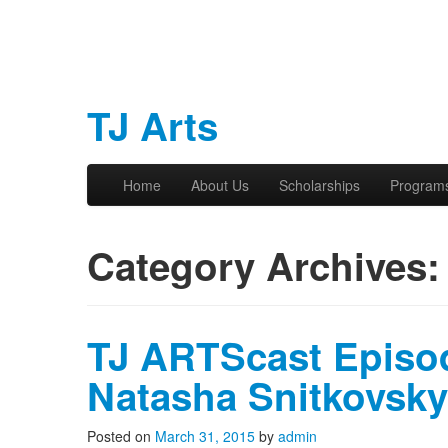
TJ Arts
Skip to primary content
Skip to secondary content
Home
About Us
Scholarships
Program
Main menu
Category Archives
TJ ARTScast Episod
Natasha Snitkovsky
Posted on
March 31, 2015
by
admin