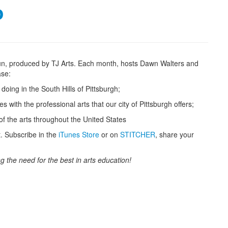
o
un, produced by TJ Arts. Each month, hosts Dawn Walters and
ase:
doing in the South Hills of Pittsburgh;
with the professional arts that our city of Pittsburgh offers;
f the arts throughout the United States
t. Subscribe in the
iTunes Store
or on
STITCHER
, share your
g the need for the best in arts education!