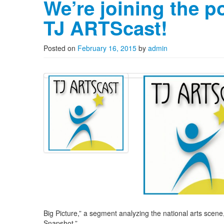
We’re joining the p
TJ ARTScast!
Posted on
February 16, 2015
by
admin
Big Picture,” a segment analyzing the national arts scene, 
Snapshot.”