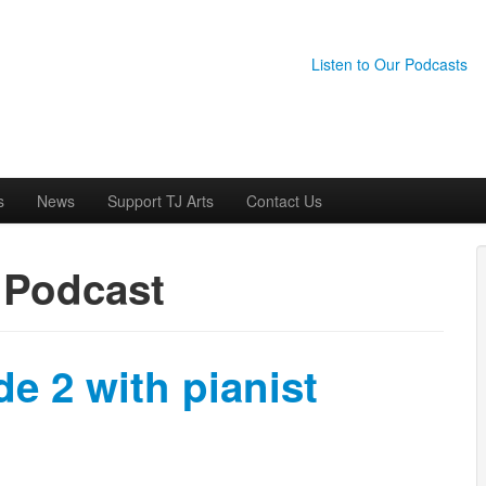
Listen to Our Podcasts
s
News
Support TJ Arts
Contact Us
:
Podcast
e 2 with pianist