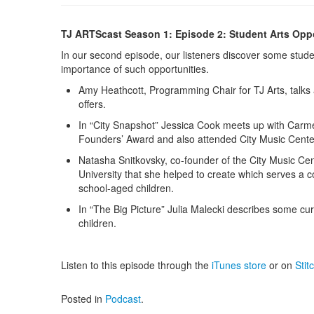
TJ ARTScast Season 1: Episode 2: Student Arts Oppo
In our second episode, our listeners discover some studen
importance of such opportunities.
Amy Heathcott, Programming Chair for TJ Arts, talks
offers.
In “City Snapshot” Jessica Cook meets up with Carm
Founders’ Award and also attended City Music Cente
Natasha Snitkovsky, co-founder of the City Music Ce
University that she helped to create which serves a
school-aged children.
In “The Big Picture” Julia Malecki describes some cur
children.
Listen to this episode through the
iTunes store
or on
Stit
Posted in
Podcast
.