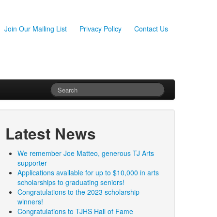
Join Our Mailing List
Privacy Policy
Contact Us
Latest News
We remember Joe Matteo, generous TJ Arts
supporter
Applications available for up to $10,000 in arts
scholarships to graduating seniors!
Congratulations to the 2023 scholarship
winners!
Congratulations to TJHS Hall of Fame