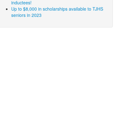
inductees!
Up to $8,000 in scholarships available to TJHS
seniors in 2023