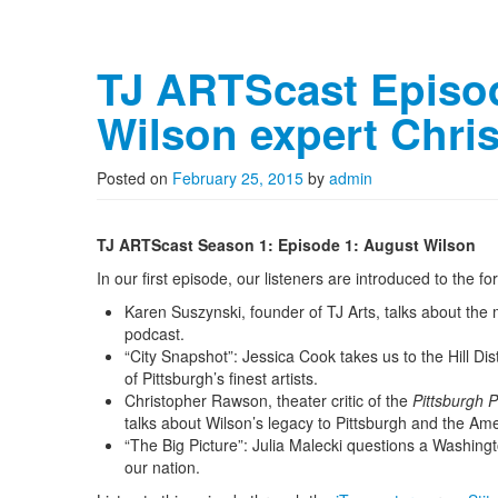
TJ ARTScast Episo
Wilson expert Chr
Posted on
February 25, 2015
by
admin
TJ ARTScast Season 1: Episode 1: August Wilson
In our first episode, our listeners are introduced to the 
Karen Suszynski, founder of TJ Arts, talks about the 
podcast.
“City Snapshot”: Jessica Cook takes us to the Hill Di
of Pittsburgh’s finest artists.
Christopher Rawson, theater critic of the
Pittsburgh 
talks about Wilson’s legacy to Pittsburgh and the Ame
“The Big Picture”: Julia Malecki questions a Washingt
our nation.