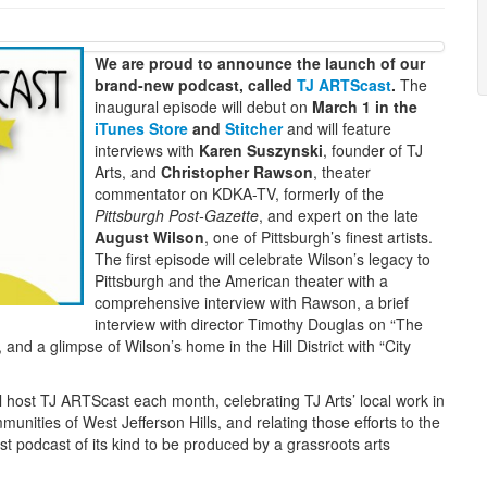
We are proud to announce the launch of our
brand-new podcast, called
TJ ARTScast
.
The
inaugural episode will debut on
March 1 in the
iTunes Store
and
Stitcher
and will feature
interviews with
Karen Suszynski
, founder of TJ
Arts, and
Christopher Rawson
, theater
commentator on KDKA-TV, formerly of the
Pittsburgh Post-Gazette
, and expert on the late
August Wilson
, one of Pittsburgh’s finest artists.
The first episode will celebrate Wilson’s legacy to
Pittsburgh and the American theater with a
comprehensive interview with Rawson, a brief
interview with director Timothy Douglas on “The
and a glimpse of Wilson’s home in the Hill District with “City
l host TJ ARTScast each month, celebrating TJ Arts’ local work in
nities of West Jefferson Hills, and relating those efforts to the
rst podcast of its kind to be produced by a grassroots arts