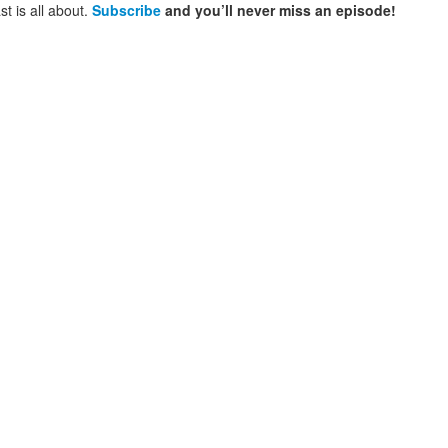
t is all about.
Subscribe
and you’ll never miss an episode!