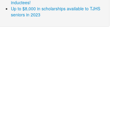
inductees!
Up to $8,000 in scholarships available to TJHS
seniors in 2023