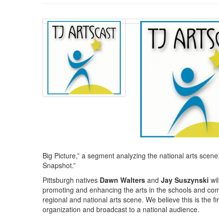
Big Picture,” a segment analyzing the national arts scene, 
Snapshot.”
Pittsburgh natives
Dawn Walters
and
Jay Suszynski
wil
promoting and enhancing the arts in the schools and commu
regional and national arts scene. We believe this is the fi
organization and broadcast to a national audience.