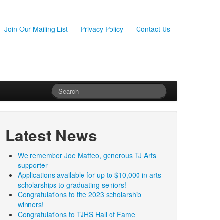
Join Our Mailing List
Privacy Policy
Contact Us
Latest News
We remember Joe Matteo, generous TJ Arts
supporter
Applications available for up to $10,000 in arts
scholarships to graduating seniors!
Congratulations to the 2023 scholarship
winners!
Congratulations to TJHS Hall of Fame