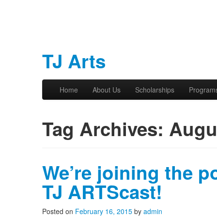
TJ Arts
Skip to primary content
Skip to secondary content
Home
About Us
Scholarships
Program
Main menu
Tag Archives:
Augu
We’re joining the p
TJ ARTScast!
Posted on
February 16, 2015
by
admin