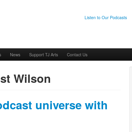
Listen to Our Podcasts
s
News
Support TJ Arts
Contact Us
st Wilson
odcast universe with