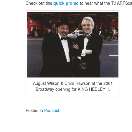
Check out this
quick promo
to hear what the TJ ARTScas
August Wilson & Chris Rawson at the 2001
Broadway opening for KING HEDLEY II.
Posted in
Podcast
.