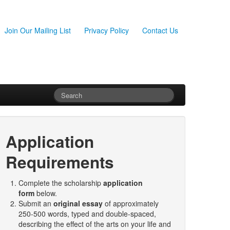
Join Our Mailing List
Privacy Policy
Contact Us
Application
Requirements
Complete the scholarship
application
form
below.
Submit an
original essay
of approximately
250-500 words, typed and double-spaced,
describing the effect of the arts on your life and