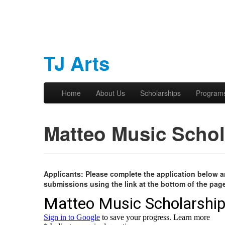
TJ Arts
Skip to primary content
Skip to secondary content
Home
About Us
Scholarships
Program
Main menu
Matteo Music Schol
Applicants: Please complete the application below an
submissions using the link at the bottom of the pag