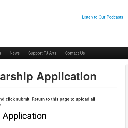
Listen to Our Podcasts
s
News
Support TJ Arts
Contact Us
arship Application
d click submit. Return to this page to upload all
e.