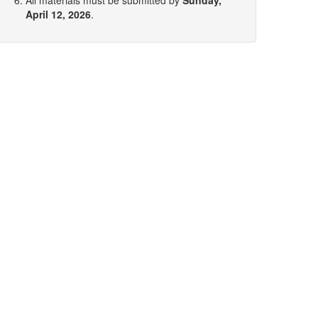
All materials must be submitted by
Sunday,
April 12, 2026
.