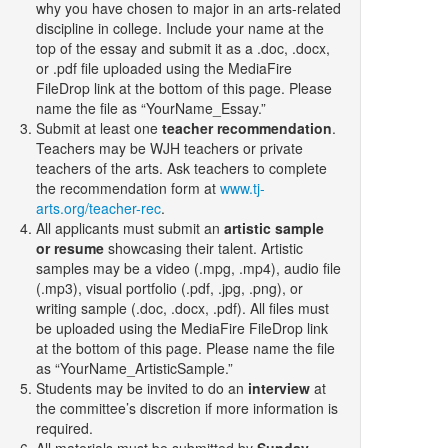
why you have chosen to major in an arts-related
discipline in college. Include your name at the
top of the essay and submit it as a .doc, .docx,
or .pdf file uploaded using the MediaFire
FileDrop link at the bottom of this page. Please
name the file as “YourName_Essay.”
Submit at least one
teacher recommendation
.
Teachers may be WJH teachers or private
teachers of the arts. Ask teachers to complete
the recommendation form at
www.tj-
arts.org/teacher-rec
.
All applicants must submit an
artistic sample
or resume
showcasing their talent. Artistic
samples may be a video (.mpg, .mp4), audio file
(.mp3), visual portfolio (.pdf, .jpg, .png), or
writing sample (.doc, .docx, .pdf). All files must
be uploaded using the MediaFire FileDrop link
at the bottom of this page. Please name the file
as “YourName_ArtisticSample.”
Students may be invited to do an
interview
at
the committee’s discretion if more information is
required.