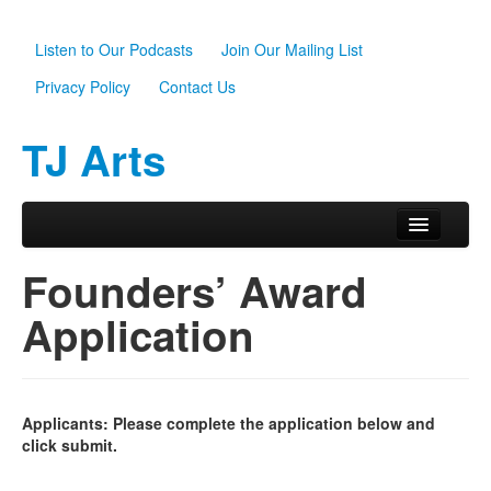
Listen to Our Podcasts
Join Our Mailing List
Privacy Policy
Contact Us
TJ Arts
Skip to primary content
Skip to secondary content
Main menu
Home
Founders’ Award
About Us
Application
Scholarships
Programs
Applicants: Please complete the application below and
News
click submit.
Support TJ Arts