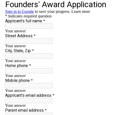
Contact Us