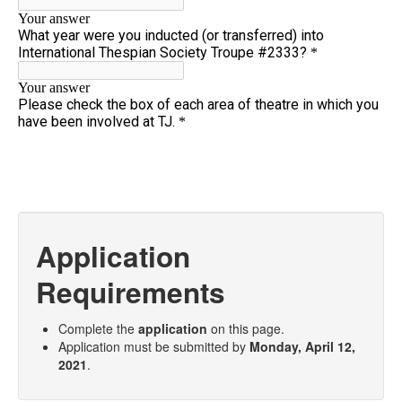
Application
Requirements
Complete the
application
on this page.
Application must be submitted by
Monday, April 12,
2021
.