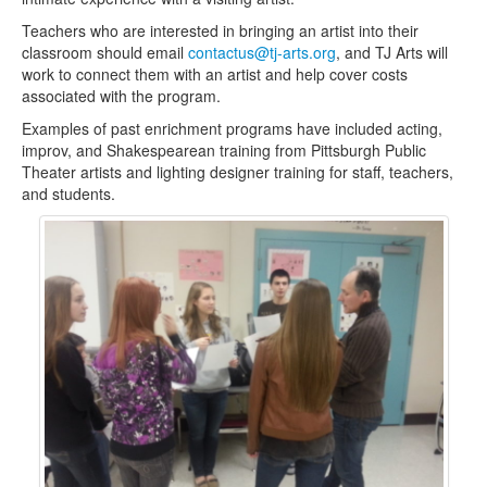
Teachers who are interested in bringing an artist into their
Contact Us
classroom should email
contactus@tj-arts.org
, and TJ Arts will
work to connect them with an artist and help cover costs
associated with the program.
Examples of past enrichment programs have included acting,
improv, and Shakespearean training from Pittsburgh Public
Theater artists and lighting designer training for staff, teachers,
and students.