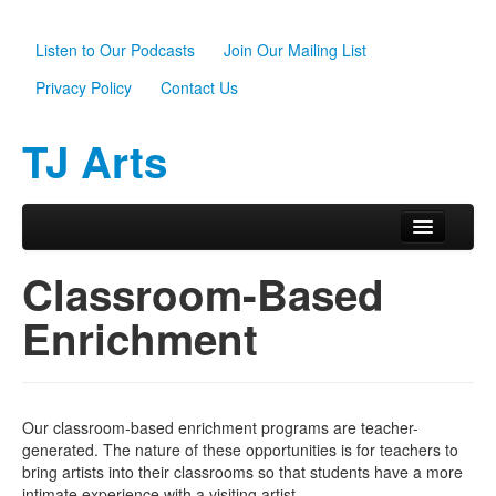
Listen to Our Podcasts
Join Our Mailing List
Privacy Policy
Contact Us
TJ Arts
Skip to primary content
Skip to secondary content
Main menu
Home
Classroom-Based
About Us
Enrichment
Scholarships
Programs
Our classroom-based enrichment programs are teacher-
News
generated. The nature of these opportunities is for teachers to
bring artists into their classrooms so that students have a more
Support TJ Arts
intimate experience with a visiting artist.