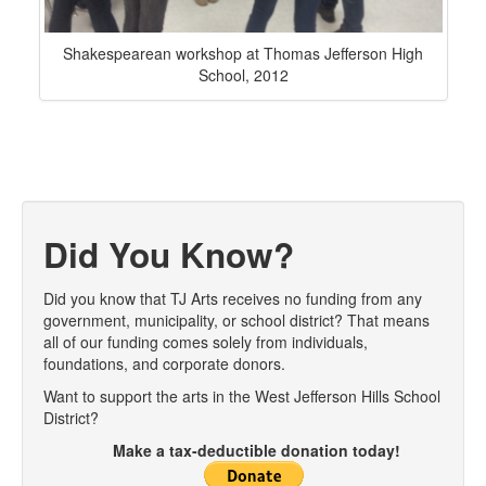
Shakespearean workshop at Thomas Jefferson High
School, 2012
Did You Know?
Did you know that TJ Arts receives no funding from any
government, municipality, or school district? That means
all of our funding comes solely from individuals,
foundations, and corporate donors.
Want to support the arts in the West Jefferson Hills School
District?
Make a tax-deductible donation today!